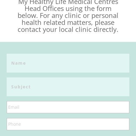
My Healthy Life Medical Centres
Head Offices using the form
below. For any clinic or personal
health related matters, please
contact your local clinic directly.