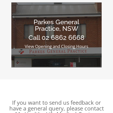
Parkes General
Practice, NSW
Call 02 6862 6668
View Opening and Closing Hours
If you want to send us feedback or
have a general query, please contact