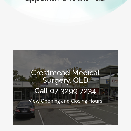
Crestmead Medical
Surgery, QLD
Call 07 3299 7234
View Opening and Closing Hours