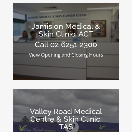
Jamision Medical &
Skin Clinic, ACT
Call 02 6251 2300
View Opening and Closing Hours
Valley Road Medical
Centre & Skin Clinic,
TAS