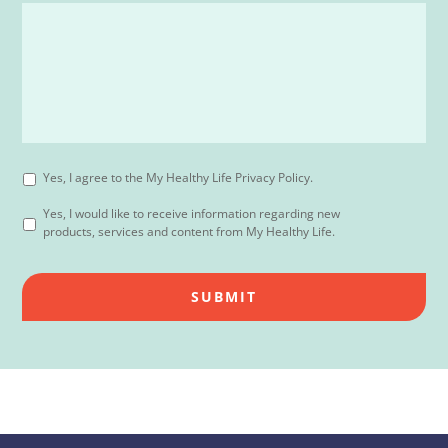
Yes, I agree to the My Healthy Life Privacy Policy.
Yes, I would like to receive information regarding new
products, services and content from My Healthy Life.