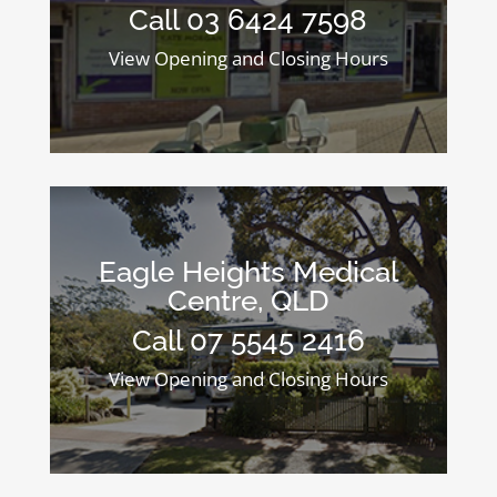
Call 03 6424 7598
View Opening and Closing Hours
Eagle Heights Medical
Centre, QLD
Call 07 5545 2416
View Opening and Closing Hours