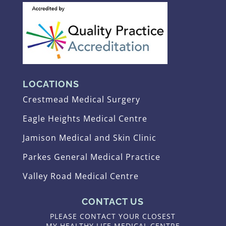
LOCATIONS
Crestmead Medical Surgery
Eagle Heights Medical Centre
Jamison Medical and Skin Clinic
Parkes General Medical Practice
Valley Road Medical Centre
CONTACT US
PLEASE CONTACT YOUR CLOSEST
MY HEALTHY LIFE MEDICAL CENTRE