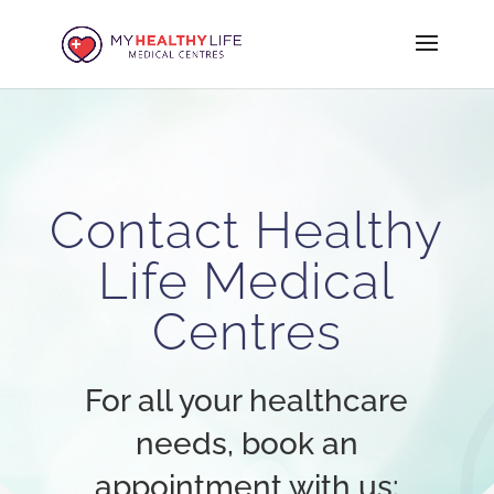
Contact Healthy
Life Medical
Centres
For all your healthcare
needs, book an
appointment with us: