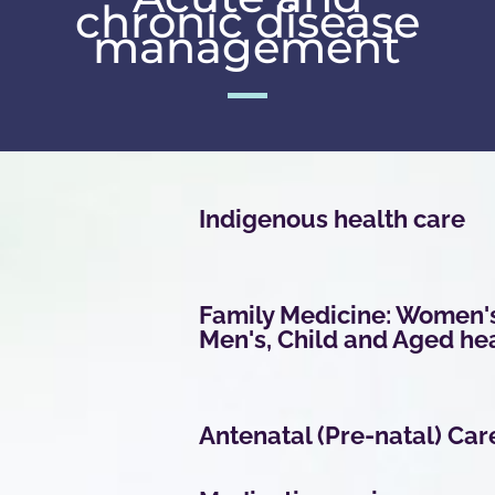
chronic disease
management
Indigenous health care
Family Medicine: Women'
Men's, Child and Aged he
Antenatal (Pre-natal) Car