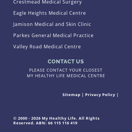
Crestmead Medical Surgery
Eagle Heights Medical Centre
Jamison Medical and Skin Clinic
Parkes General Medical Practice
Valley Road Medical Centre
CONTACT US
PLEASE CONTACT YOUR CLOSEST
MY HEALTHY LIFE MEDICAL CENTRE
Sitemap
|
Privacy Policy
|
© 2000 - 2026 My Healthy Life. All Rights
Reserved. ABN: 66 115 116 419