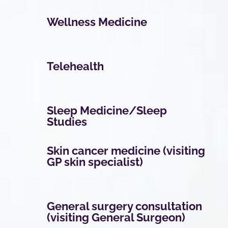
Wellness Medicine
Telehealth
Sleep Medicine/Sleep
Studies
Skin cancer medicine (visiting
GP skin specialist)
General surgery consultation
(visiting General Surgeon)