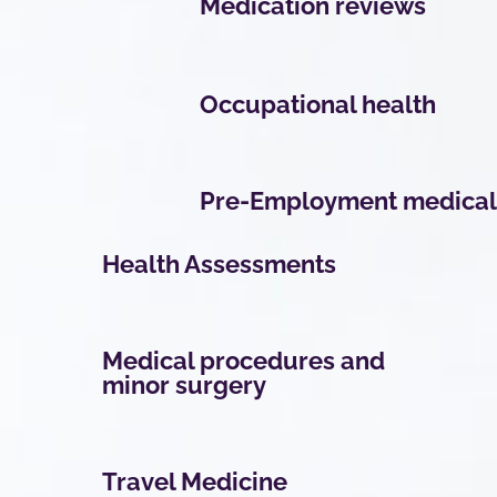
Medication reviews
Occupational health
Pre-Employment medical
Health Assessments
Medical procedures and
minor surgery
Travel Medicine