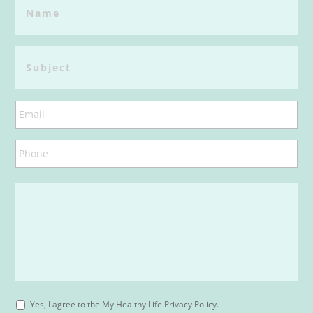
Yes, I agree to the My Healthy Life Privacy Policy.