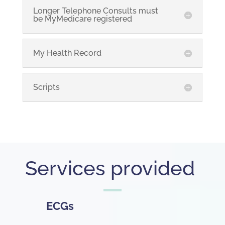
Longer Telephone Consults must
be MyMedicare registered
My Health Record
Scripts
Services provided
ECGs