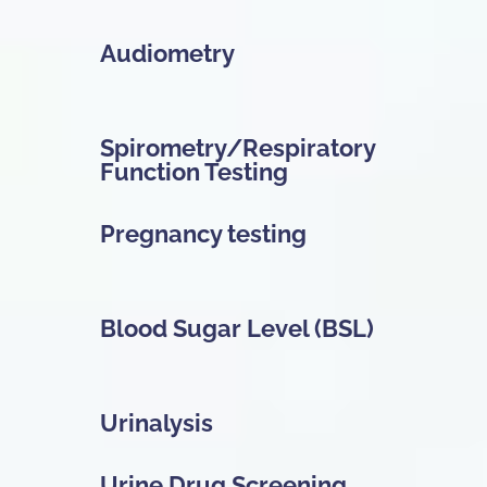
Audiometry
Spirometry/Respiratory
Function Testing
Pregnancy testing
Blood Sugar Level (BSL)
Urinalysis
Urine Drug Screening