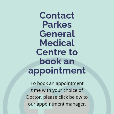
Contact
Parkes
General
Medical
Centre to
book an
appointment
To book an appointment
time with your choice of
Doctor, please click below to
our appointment manager.