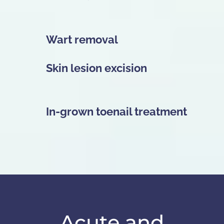
Wart removal
Skin lesion excision
In-grown toenail treatment
Acute and