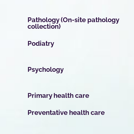
Pathology (On-site pathology
collection)
Podiatry
Psychology
Primary health care
Preventative health care