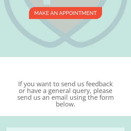
MAKE AN APPOINTMENT
If you want to send us feedback
or have a general query, please
send us an email using the form
below.