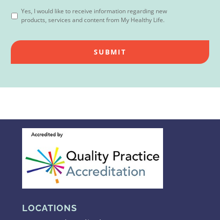
Yes, I would like to receive information regarding new
products, services and content from My Healthy Life.
LOCATIONS