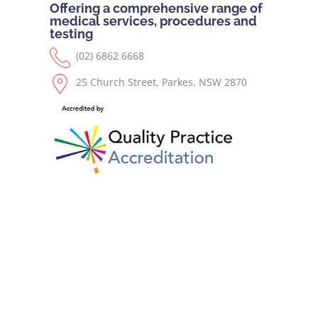
Offering a comprehensive range of
medical services, procedures and
testing
(02) 6862 6668
25 Church Street, Parkes, NSW 2870