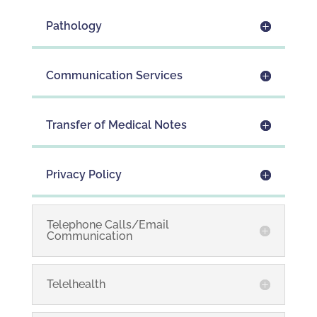
Pathology
Communication Services
Transfer of Medical Notes
Privacy Policy
Telephone Calls/Email
Communication
Telelhealth