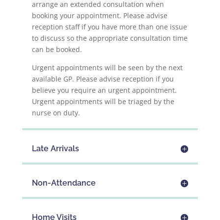
arrange an extended consultation when
booking your appointment. Please advise
reception staff if you have more than one issue
to discuss so the appropriate consultation time
can be booked.
Urgent appointments will be seen by the next
available GP. Please advise reception if you
believe you require an urgent appointment.
Urgent appointments will be triaged by the
nurse on duty.
Late Arrivals
Non-Attendance
Home Visits