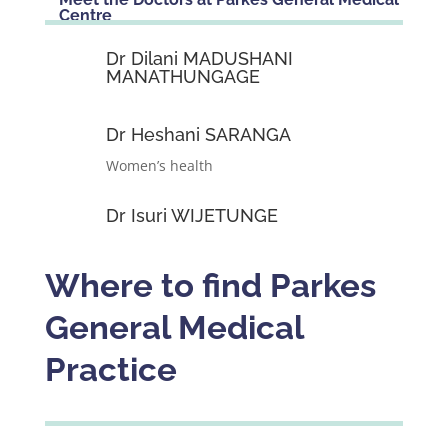
Centre
Dr Dilani MADUSHANI
MANATHUNGAGE
Dr Heshani SARANGA
Women’s health
Dr Isuri WIJETUNGE
Where to find Parkes
General Medical
Practice