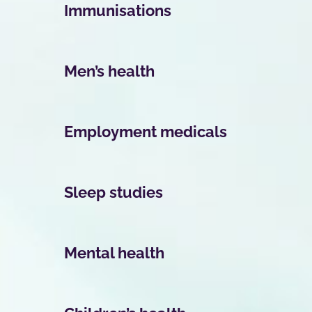
Immunisations
Men’s health
Employment medicals
Sleep studies
Mental health