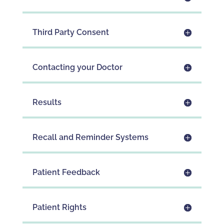
Third Party Consent
Contacting your Doctor
Results
Recall and Reminder Systems
Patient Feedback
Patient Rights