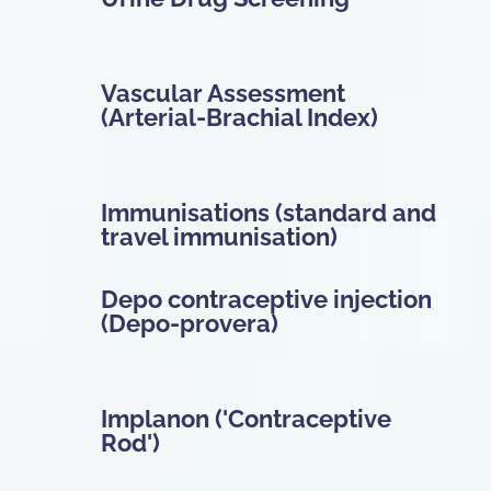
Vascular Assessment
(Arterial-Brachial Index)
Immunisations (standard and
travel immunisation)
Depo contraceptive injection
(Depo-provera)
Implanon ('Contraceptive
Rod')