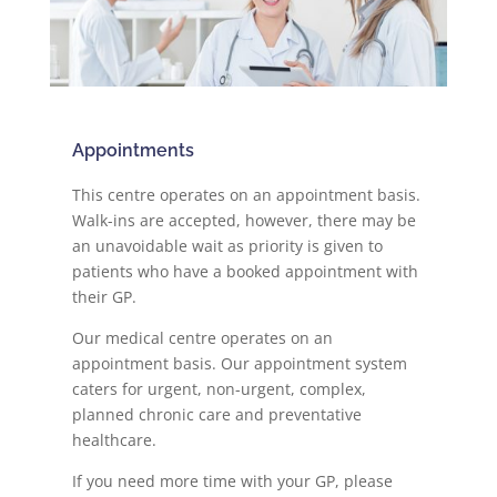
Appointments
This centre operates on an appointment basis.
Walk-ins are accepted, however, there may be
an unavoidable wait as priority is given to
patients who have a booked appointment with
their GP.
Our medical centre operates on an
appointment basis. Our appointment system
caters for urgent, non-urgent, complex,
planned chronic care and preventative
healthcare.
If you need more time with your GP, please