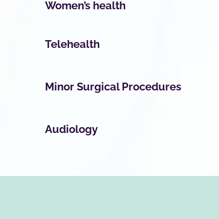
Women’s health
Telehealth
Minor Surgical Procedures
Audiology