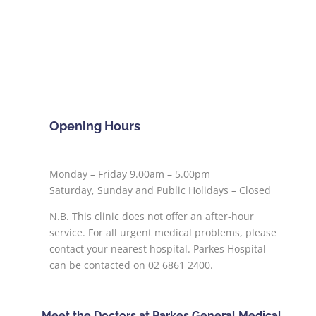
Opening Hours
Monday – Friday 9.00am – 5.00pm
Saturday, Sunday and Public Holidays – Closed
N.B. This clinic does not offer an after-hour
service. For all urgent medical problems, please
contact your nearest hospital. Parkes Hospital
can be contacted on 02 6861 2400.
Meet the Doctors at Parkes General Medical