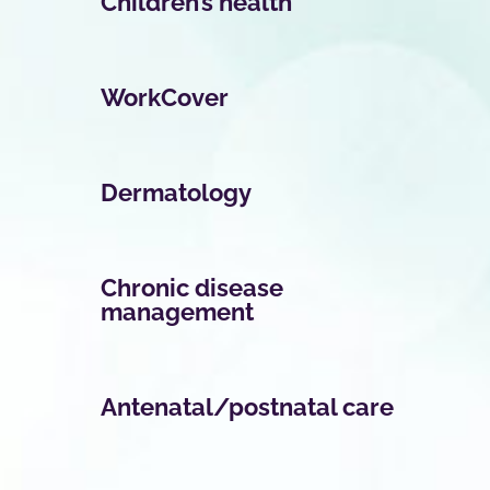
Children’s health
WorkCover
Dermatology
Chronic disease
management
Antenatal/postnatal care