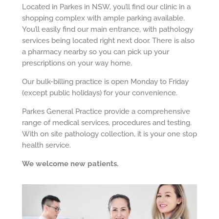
Located in Parkes in NSW, you’ll find our clinic in a
shopping complex with ample parking available.
You’ll easily find our main entrance, with pathology
services being located right next door. There is also
a pharmacy nearby so you can pick up your
prescriptions on your way home.
Our bulk-billing practice is open Monday to Friday
(except public holidays) for your convenience.
Parkes General Practice provide a comprehensive
range of medical services, procedures and testing.
With on site pathology collection, it is your one stop
health service.
We welcome new patients.