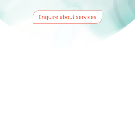
Enquire about services