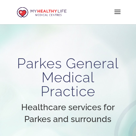
Parkes General
Medical
Practice
Healthcare services for
Parkes and surrounds