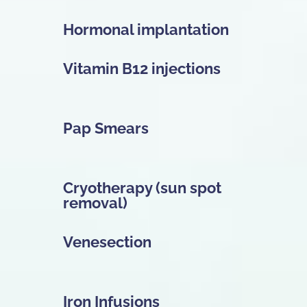
Hormonal implantation
Vitamin B12 injections
Pap Smears
Cryotherapy (sun spot
removal)
Venesection
Iron Infusions