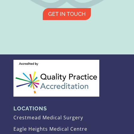
GET IN TOUCH
LOCATIONS
Crestmead Medical Surgery
Eagle Heights Medical Centre