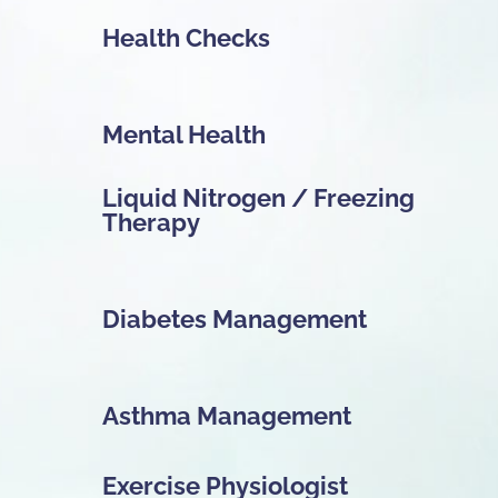
Health Checks
Mental Health
Liquid Nitrogen / Freezing
Therapy
Diabetes Management
Asthma Management
Exercise Physiologist