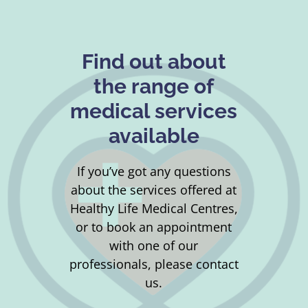
Find out about
the range of
medical services
available
If you’ve got any questions
about the services offered at
Healthy Life Medical Centres,
or to book an appointment
with one of our
professionals, please contact
us.