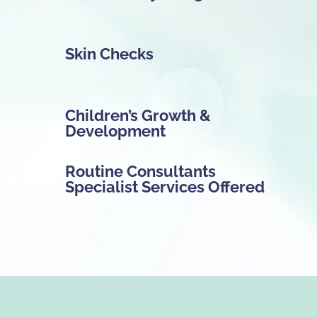
Skin Checks
Children’s Growth &
Development
Routine Consultants
Specialist Services Offered