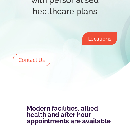
with personalised
healthcare plans
Locations
Contact Us
Modern facilities, allied
health and after hour
appointments are available