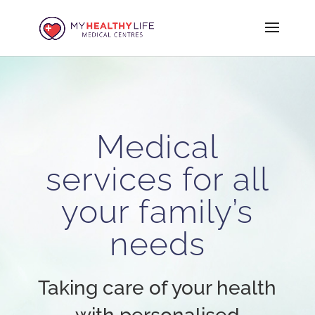
Medical
services for all
your family’s
needs
Taking care of your health