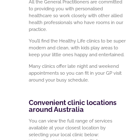
All the General Practitioners are committed
to providing you with personalised
healthcare so work closely with other allied
health professionals who have rooms in our
practice.
You’ll find the Healthy Life clinics to be super
modern and clean, with kids play areas to
keep your little ones happy and entertained.
Many clinics offer late night and weekend
appointments so you can fit in your GP visit
around your busy schedule.
Convenient clinic locations
around Australia
You can view the full range of services
available at your closest location by
selecting your local clinic below: