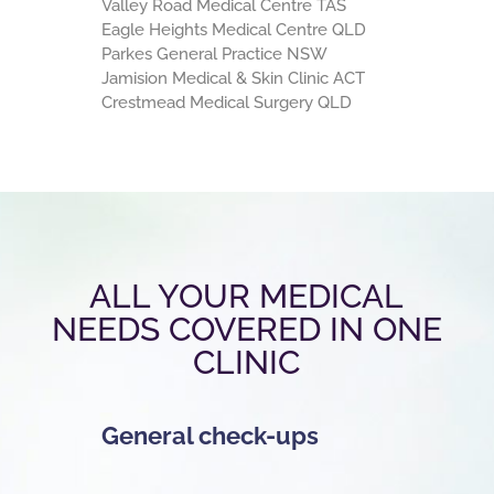
Valley Road Medical Centre TAS
Eagle Heights Medical Centre QLD
Parkes General Practice NSW
Jamision Medical & Skin Clinic ACT
Crestmead Medical Surgery QLD
ALL YOUR MEDICAL
NEEDS COVERED IN ONE
CLINIC
General check-ups